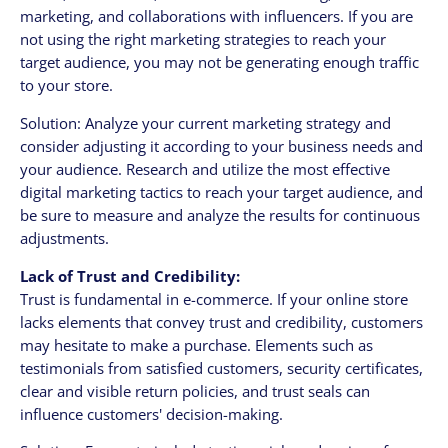
marketing, and collaborations with influencers. If you are
not using the right marketing strategies to reach your
target audience, you may not be generating enough traffic
to your store.
Solution: Analyze your current marketing strategy and
consider adjusting it according to your business needs and
your audience. Research and utilize the most effective
digital marketing tactics to reach your target audience, and
be sure to measure and analyze the results for continuous
adjustments.
Lack of Trust and Credibility:
Trust is fundamental in e-commerce. If your online store
lacks elements that convey trust and credibility, customers
may hesitate to make a purchase. Elements such as
testimonials from satisfied customers, security certificates,
clear and visible return policies, and trust seals can
influence customers' decision-making.