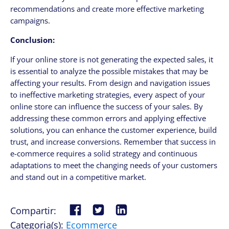
recommendations and create more effective marketing
campaigns.
Conclusion:
If your online store is not generating the expected sales, it
is essential to analyze the possible mistakes that may be
affecting your results. From design and navigation issues
to ineffective marketing strategies, every aspect of your
online store can influence the success of your sales. By
addressing these common errors and applying effective
solutions, you can enhance the customer experience, build
trust, and increase conversions. Remember that success in
e-commerce requires a solid strategy and continuous
adaptations to meet the changing needs of your customers
and stand out in a competitive market.
Compartir:
Categoria(s):
Ecommerce