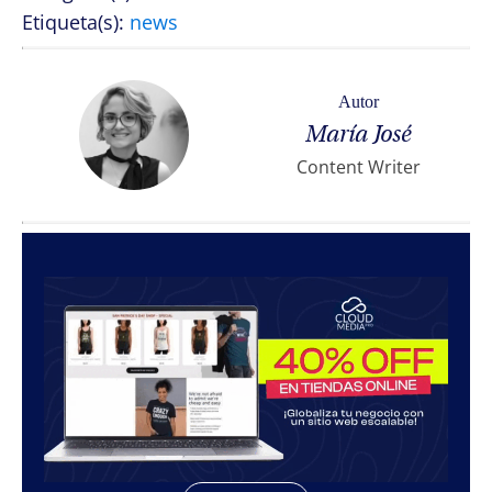
Etiqueta(s):
news
Autor
María José
Content Writer