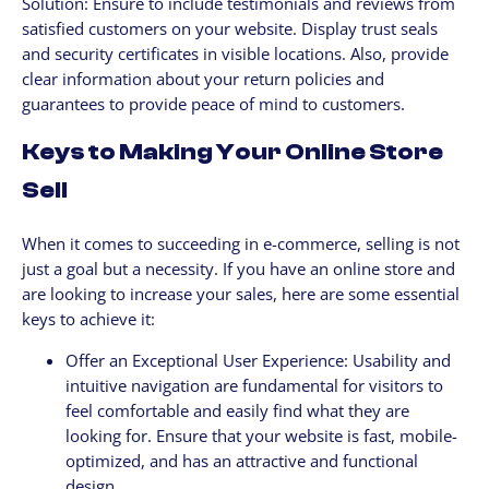
Solution: Ensure to include testimonials and reviews from
satisfied customers on your website. Display trust seals
and security certificates in visible locations. Also, provide
clear information about your return policies and
guarantees to provide peace of mind to customers.
Keys to Making Your Online Store
Sell
When it comes to succeeding in e-commerce, selling is not
just a goal but a necessity. If you have an online store and
are looking to increase your sales, here are some essential
keys to achieve it:
Offer an Exceptional User Experience: Usability and
intuitive navigation are fundamental for visitors to
feel comfortable and easily find what they are
looking for. Ensure that your website is fast, mobile-
optimized, and has an attractive and functional
design.