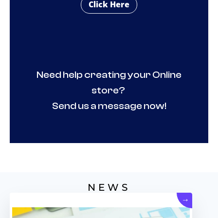
Click Here
Need help creating your Online
store?
Send us a message now!
NEWS
→