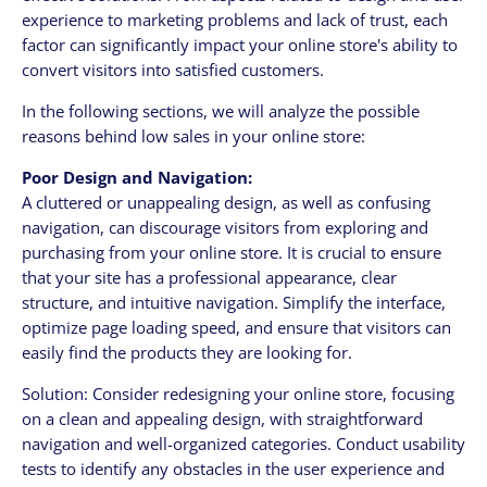
experience to marketing problems and lack of trust, each
factor can significantly impact your online store's ability to
convert visitors into satisfied customers.
In the following sections, we will analyze the possible
reasons behind low sales in your online store:
Poor Design and Navigation:
A cluttered or unappealing design, as well as confusing
navigation, can discourage visitors from exploring and
purchasing from your online store. It is crucial to ensure
that your site has a professional appearance, clear
structure, and intuitive navigation. Simplify the interface,
optimize page loading speed, and ensure that visitors can
easily find the products they are looking for.
Solution: Consider redesigning your online store, focusing
on a clean and appealing design, with straightforward
navigation and well-organized categories. Conduct usability
tests to identify any obstacles in the user experience and