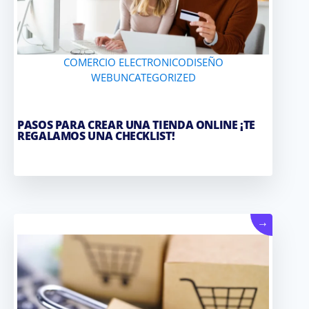
COMERCIO ELECTRONICO
DISEÑO
WEB
UNCATEGORIZED
PASOS PARA CREAR UNA TIENDA ONLINE ¡TE
REGALAMOS UNA CHECKLIST!
→