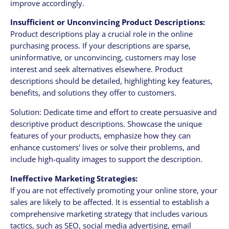
improve accordingly.
Insufficient or Unconvincing Product Descriptions:
Product descriptions play a crucial role in the online
purchasing process. If your descriptions are sparse,
uninformative, or unconvincing, customers may lose
interest and seek alternatives elsewhere. Product
descriptions should be detailed, highlighting key features,
benefits, and solutions they offer to customers.
Solution: Dedicate time and effort to create persuasive and
descriptive product descriptions. Showcase the unique
features of your products, emphasize how they can
enhance customers' lives or solve their problems, and
include high-quality images to support the description.
Ineffective Marketing Strategies:
If you are not effectively promoting your online store, your
sales are likely to be affected. It is essential to establish a
comprehensive marketing strategy that includes various
tactics, such as SEO, social media advertising, email