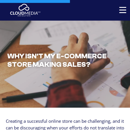
Expert-built Online Store
Expert-built Website
Stores for decorators
WHY ISN'T MY E-COMMERCE
STORE MAKING SALES?
Contact
+1 954-769.0084
SERVICICES
Your Website, built by experts
Custom Website Redesign
Creating a successful online store can be challenging, and it
Website maintenance
can be discouraging when your efforts do not translate into