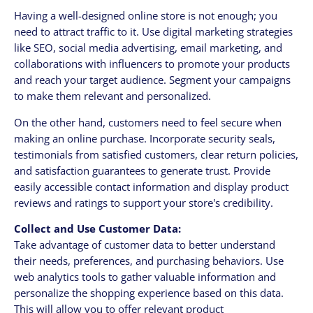
Having a well-designed online store is not enough; you
need to attract traffic to it. Use digital marketing strategies
like SEO, social media advertising, email marketing, and
collaborations with influencers to promote your products
and reach your target audience. Segment your campaigns
to make them relevant and personalized.
On the other hand, customers need to feel secure when
making an online purchase. Incorporate security seals,
testimonials from satisfied customers, clear return policies,
and satisfaction guarantees to generate trust. Provide
easily accessible contact information and display product
reviews and ratings to support your store's credibility.
Collect and Use Customer Data:
Take advantage of customer data to better understand
their needs, preferences, and purchasing behaviors. Use
web analytics tools to gather valuable information and
personalize the shopping experience based on this data.
This will allow you to offer relevant product