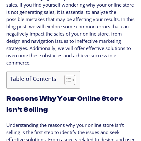
sales. If you find yourself wondering why your online store
CLIENTES
is not generating sales, it is essential to analyze the
My Account / Billing
possible mistakes that may be affecting your results. In this
My store login
blog post, we will explore some common errors that can
negatively impact the sales of your online store, from
Schedule a meet
design and navigation issues to ineffective marketing
Contact us through WhatsApp!
strategies. Additionally, we will offer effective solutions to
WhatsApp en Español!
overcome these obstacles and achieve success in e-
commerce.
CLOUD MEDIA PRO
Cloud Media Pro
Table of Contents
Blog
Reasons Why Your Online Store
Isn't Selling
Understanding the reasons why your online store isn't
selling is the first step to identify the issues and seek
effective solutions. From aspects related to design and user