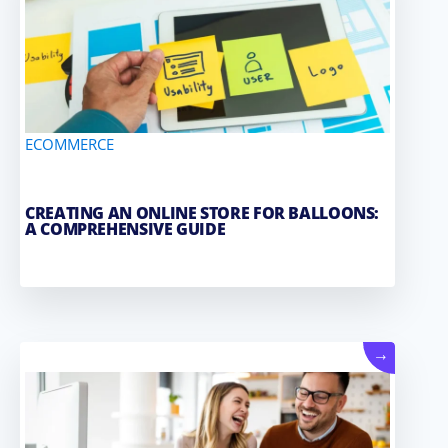
ECOMMERCE
CREATING AN ONLINE STORE FOR BALLOONS:
A COMPREHENSIVE GUIDE
→