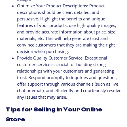
Optimize Your Product Descriptions: Product
descriptions should be clear, detailed, and
persuasive. Highlight the benefits and unique
features of your products, use high-quality images,
and provide accurate information about price, size,
materials, etc. This will help generate trust and
convince customers that they are making the right
decision when purchasing.
Provide Quality Customer Service: Exceptional
customer service is crucial for building strong
relationships with your customers and generating
trust. Respond promptly to inquiries and questions,
offer support through various channels (such as live
chat or email), and efficiently and courteously resolve
any issues that may arise.
Tips for Selling in Your Online
Store