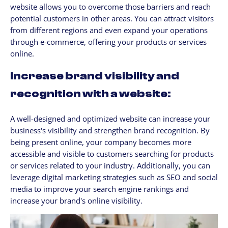
website allows you to overcome those barriers and reach
potential customers in other areas. You can attract visitors
from different regions and even expand your operations
through e-commerce, offering your products or services
online.
Increase brand visibility and
recognition with a website:
A well-designed and optimized website can increase your
business's visibility and strengthen brand recognition. By
being present online, your company becomes more
accessible and visible to customers searching for products
or services related to your industry. Additionally, you can
leverage digital marketing strategies such as SEO and social
media to improve your search engine rankings and
increase your brand's online visibility.