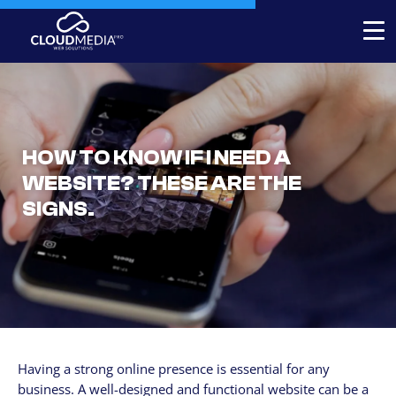
Expert-built Online Store
Expert-built Website
HOW TO KNOW IF I NEED A
Stores for decorators
WEBSITE? THESE ARE THE
Contact
SIGNS.
+1 954-769.0084
SERVICICES
Your Website, built by experts
Custom Website Redesign
Having a strong online presence is essential for any
Website maintenance
business. A well-designed and functional website can be a