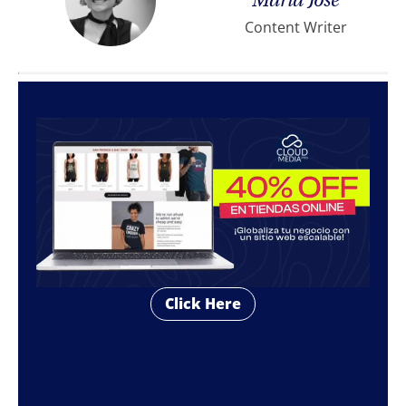
María José
Content Writer
Click Here