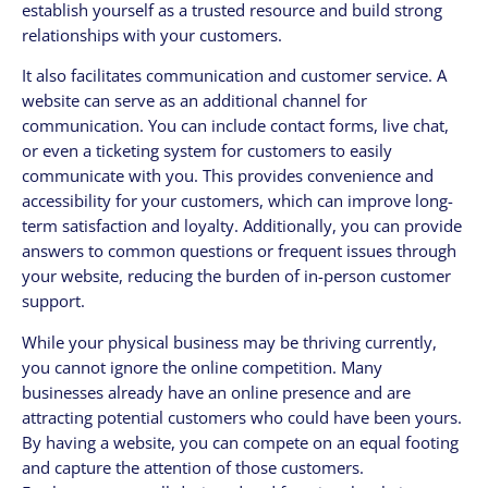
establish yourself as a trusted resource and build strong
relationships with your customers.
It also facilitates communication and customer service. A
website can serve as an additional channel for
communication. You can include contact forms, live chat,
or even a ticketing system for customers to easily
communicate with you. This provides convenience and
accessibility for your customers, which can improve long-
term satisfaction and loyalty. Additionally, you can provide
answers to common questions or frequent issues through
your website, reducing the burden of in-person customer
support.
While your physical business may be thriving currently,
you cannot ignore the online competition. Many
businesses already have an online presence and are
attracting potential customers who could have been yours.
By having a website, you can compete on an equal footing
and capture the attention of those customers.