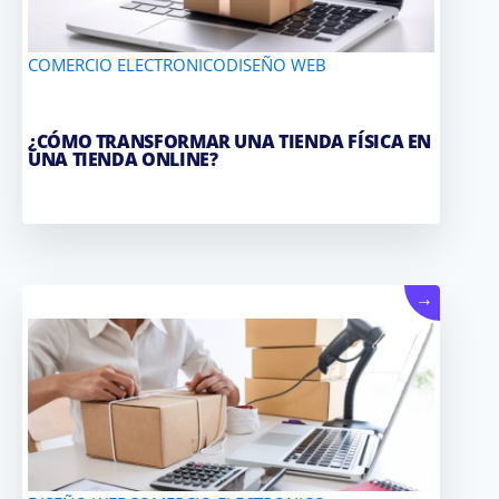
COMERCIO ELECTRONICO
DISEÑO WEB
¿CÓMO TRANSFORMAR UNA TIENDA FÍSICA EN
UNA TIENDA ONLINE?
→