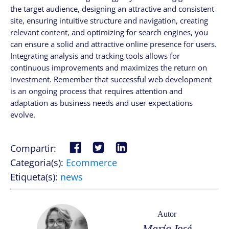
the target audience, designing an attractive and consistent
site, ensuring intuitive structure and navigation, creating
relevant content, and optimizing for search engines, you
can ensure a solid and attractive online presence for users.
Integrating analysis and tracking tools allows for
continuous improvements and maximizes the return on
investment. Remember that successful web development
is an ongoing process that requires attention and
adaptation as business needs and user expectations
evolve.
Compartir:
Categoria(s):
Ecommerce
Etiqueta(s):
news
Autor