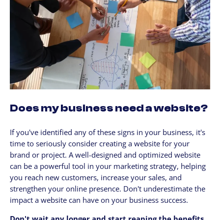
Does my business need a website?
If you've identified any of these signs in your business, it's
time to seriously consider creating a website for your
brand or project. A well-designed and optimized website
can be a powerful tool in your marketing strategy, helping
you reach new customers, increase your sales, and
strengthen your online presence. Don't underestimate the
impact a website can have on your business success.
Don't wait any longer and start reaping the benefits