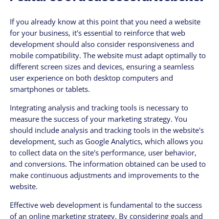
If you already know at this point that you need a website
for your business, it's essential to reinforce that web
development should also consider responsiveness and
mobile compatibility. The website must adapt optimally to
different screen sizes and devices, ensuring a seamless
user experience on both desktop computers and
smartphones or tablets.
Integrating analysis and tracking tools is necessary to
measure the success of your marketing strategy. You
should include analysis and tracking tools in the website's
development, such as Google Analytics, which allows you
to collect data on the site's performance, user behavior,
and conversions. The information obtained can be used to
make continuous adjustments and improvements to the
website.
Effective web development is fundamental to the success
of an online marketing strategy. By considering goals and