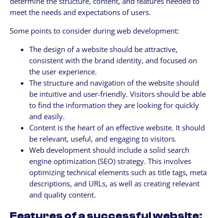
determine the structure, content, and features needed to
meet the needs and expectations of users.
Some points to consider during web development:
The design of a website should be attractive,
consistent with the brand identity, and focused on
the user experience.
The structure and navigation of the website should
be intuitive and user-friendly. Visitors should be able
to find the information they are looking for quickly
and easily.
Content is the heart of an effective website. It should
be relevant, useful, and engaging to visitors.
Web development should include a solid search
engine optimization (SEO) strategy. This involves
optimizing technical elements such as title tags, meta
descriptions, and URLs, as well as creating relevant
and quality content.
Features of a successful website: