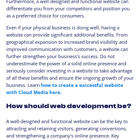
Furthermore, a well-designed and functional website can
differentiate you from your competitors and position you
as a preferred choice for consumers.
Even if your physical business is doing well, having a
website can provide significant additional benefits. From
geographical expansion to increased brand visibility and
improved communication with customers, a website can
further strengthen your business's success. Do not
underestimate the power of a solid online presence and
seriously consider investing in a website to take advantage
of all these benefits and ensure the ongoing growth of your
business. Learn
how to create a successful website
with Cloud Media here.
How should web development be?
A well-designed and functional website can be the key to
attracting and retaining visitors, generating conversions,
and strengthening a company's online presence. Key