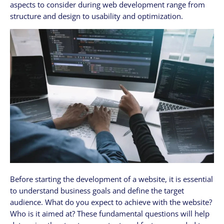
aspects to consider during web development range from
structure and design to usability and optimization.
Before starting the development of a website, it is essential
to understand business goals and define the target
audience. What do you expect to achieve with the website?
Who is it aimed at? These fundamental questions will help