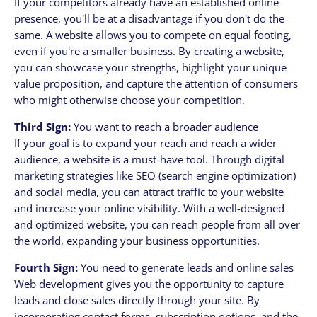
If your competitors already have an established online
presence, you'll be at a disadvantage if you don't do the
same. A website allows you to compete on equal footing,
even if you're a smaller business. By creating a website,
you can showcase your strengths, highlight your unique
value proposition, and capture the attention of consumers
who might otherwise choose your competition.
Third Sign:
You want to reach a broader audience
If your goal is to expand your reach and reach a wider
audience, a website is a must-have tool. Through digital
marketing strategies like SEO (search engine optimization)
and social media, you can attract traffic to your website
and increase your online visibility. With a well-designed
and optimized website, you can reach people from all over
the world, expanding your business opportunities.
Fourth Sign:
You need to generate leads and online sales
Web development gives you the opportunity to capture
leads and close sales directly through your site. By
incorporating contact forms, subscription options, and the