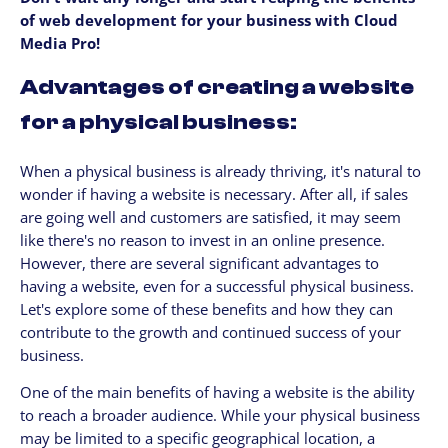
of web development for your business with Cloud
Media Pro!
Advantages of creating a website
for a physical business:
When a physical business is already thriving, it's natural to
wonder if having a website is necessary. After all, if sales
are going well and customers are satisfied, it may seem
like there's no reason to invest in an online presence.
However, there are several significant advantages to
having a website, even for a successful physical business.
Let's explore some of these benefits and how they can
contribute to the growth and continued success of your
business.
One of the main benefits of having a website is the ability
to reach a broader audience. While your physical business
may be limited to a specific geographical location, a