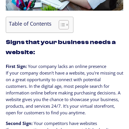
Table of Contents
Signs that your business needs a
website:
First Sign:
Your company lacks an online presence
If your company doesn't have a website, you're missing out
on a great opportunity to connect with potential
customers. In the digital age, most people search for
information online before making purchasing decisions. A
website gives you the chance to showcase your business,
products, and services 24/7. It's your virtual storefront,
open for customers to find you anytime.
Second Sign:
Your competitors have websites