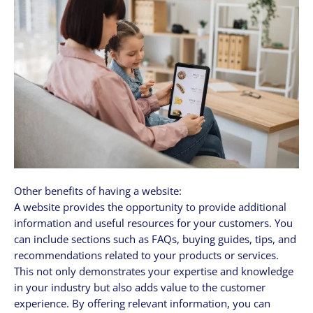
Other benefits of having a website:
A website provides the opportunity to provide additional
information and useful resources for your customers. You
can include sections such as FAQs, buying guides, tips, and
recommendations related to your products or services.
This not only demonstrates your expertise and knowledge
in your industry but also adds value to the customer
experience. By offering relevant information, you can