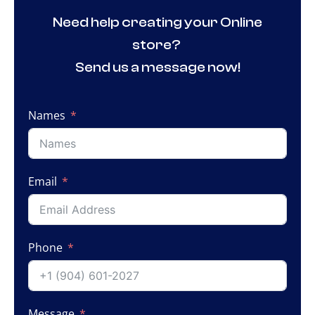
Need help creating your Online
store?
Send us a message now!
Names
Email
Phone
Message