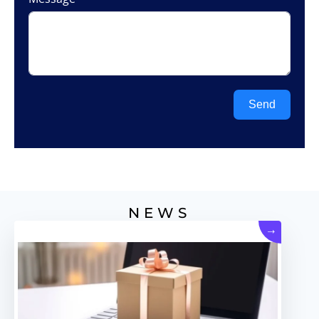
Send
NEWS
→