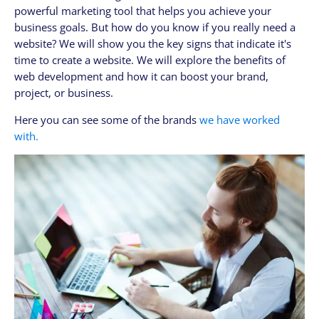
powerful marketing tool that helps you achieve your
CLIENTES
business goals. But how do you know if you really need a
My Account / Billing
website? We will show you the key signs that indicate it's
My store login
time to create a website. We will explore the benefits of
web development and how it can boost your brand,
Schedule a meet
project, or business.
Contact us through WhatsApp!
Here you can see some of the brands
we have worked
WhatsApp en Español!
with.
CLOUD MEDIA PRO
Cloud Media Pro
Blog