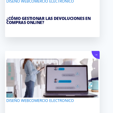
DISEÑO WEB
COMERCIO ELECTRONICO
¿CÓMO GESTIONAR LAS DEVOLUCIONES EN
COMPRAS ONLINE?
→
DISEÑO WEB
COMERCIO ELECTRONICO