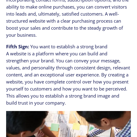
ability to make online purchases, you can convert visitors
into leads and, ultimately, satisfied customers. A well-
structured website with a clear purchasing process can
boost your sales and contribute to the steady growth of
your business.
Fifth Sign:
You want to establish a strong brand
A website is a platform where you can build and
strengthen your brand. You can convey your message,
values, and personality through consistent design, relevant
content, and an exceptional user experience. By creating a
website, you have complete control over how you present
yourself to customers and how you want to be perceived.
This allows you to establish a strong brand image and
build trust in your company.