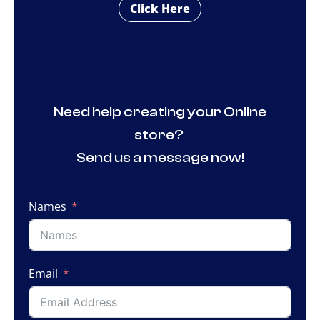
Click Here
Need help creating your Online
store?
Send us a message now!
Names
Email