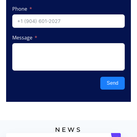
Phone
Message
Send
NEWS