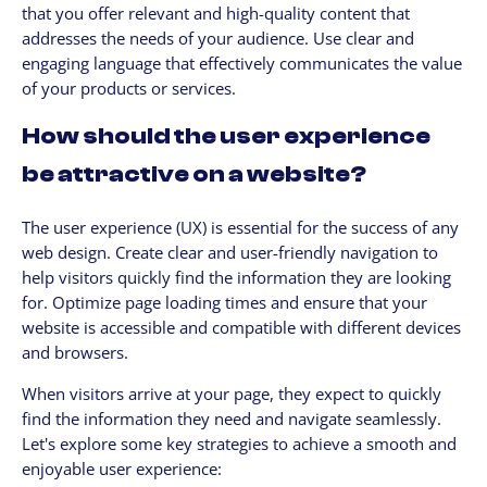
that you offer relevant and high-quality content that
addresses the needs of your audience. Use clear and
engaging language that effectively communicates the value
of your products or services.
How should the user experience
be attractive on a website?
The user experience (UX) is essential for the success of any
web design. Create clear and user-friendly navigation to
help visitors quickly find the information they are looking
for. Optimize page loading times and ensure that your
website is accessible and compatible with different devices
and browsers.
When visitors arrive at your page, they expect to quickly
find the information they need and navigate seamlessly.
Let's explore some key strategies to achieve a smooth and
enjoyable user experience: