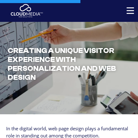
Expert-built Online Store
Expert-built Website
CREATING A UNIQUE VISITOR
Stores for decorators
EXPERIENCE WITH
PERSONALIZATION AND WEB
Contact
DESIGN
+1 954-769.0084
SERVICICES
Your Website, built by experts
Custom Website Redesign
In the digital world, web page design plays a fundamental
Website maintenance
role in standing out among the competition.