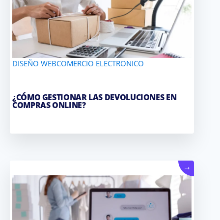
DISEÑO WEB
COMERCIO ELECTRONICO
¿CÓMO GESTIONAR LAS DEVOLUCIONES EN
COMPRAS ONLINE?
→