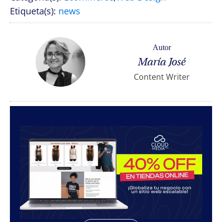
Etiqueta(s):
news
Autor
María José
Content Writer