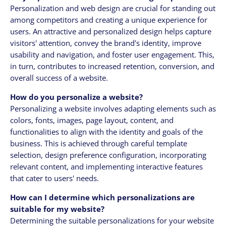
Personalization and web design are crucial for standing out
among competitors and creating a unique experience for
users. An attractive and personalized design helps capture
visitors' attention, convey the brand's identity, improve
usability and navigation, and foster user engagement. This,
in turn, contributes to increased retention, conversion, and
overall success of a website.
How do you personalize a website?
Personalizing a website involves adapting elements such as
colors, fonts, images, page layout, content, and
functionalities to align with the identity and goals of the
business. This is achieved through careful template
selection, design preference configuration, incorporating
relevant content, and implementing interactive features
that cater to users' needs.
How can I determine which personalizations are
suitable for my website?
Determining the suitable personalizations for your website