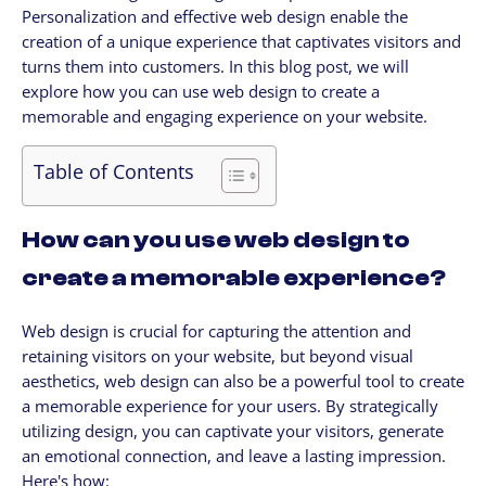
Personalization and effective web design enable the
CLIENTES
creation of a unique experience that captivates visitors and
My Account / Billing
turns them into customers. In this blog post, we will
My store login
explore how you can use web design to create a
memorable and engaging experience on your website.
Schedule a meet
Contact us through WhatsApp!
Table of Contents
WhatsApp en Español!
CLOUD MEDIA PRO
How can you use web design to
Cloud Media Pro
create a memorable experience?
Blog
Web design is crucial for capturing the attention and
retaining visitors on your website, but beyond visual
aesthetics, web design can also be a powerful tool to create
a memorable experience for your users. By strategically
utilizing design, you can captivate your visitors, generate
an emotional connection, and leave a lasting impression.
Here's how: