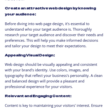
Create an attractive web design by knowing
your audience:
Before diving into web page design, it's essential to
understand who your target audience is. Thoroughly
research your target audience and discover their needs and
preferences. This will help you make informed decisions
and tailor your design to meet their expectations.
Appealing Visual Design:
Web design should be visually appealing and consistent
with your brand's identity. Use colors, images, and
typography that reflect your business's personality. A clean
and balanced design will provide a pleasant and
professional experience for your visitors.
Relevant and Engaging Content:
Content is key to maintaining your visitors' interest. Ensure