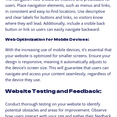
users. Place navigation elements, such as menus and links,
in consistent and easy-to-find locations. Use descriptive
and clear labels for buttons and links, so visitors know
where they will lead. Additionally, include a visible back
button or link so users can easily navigate backward.
Web Optimization for Mobile Devices:
With the increasing use of mobile devices, it's essential that
your website is optimized for smaller screens. Ensure your
design is responsive, meaning it automatically adjusts to
the device's screen size. This will guarantee that users can
navigate and access your content seamlessly, regardless of
the device they use.
Website Testing and Feedback:
Conduct thorough testing on your website to identify
potential obstacles and areas for improvement. Observe
how users interact with your site and gather their feedback