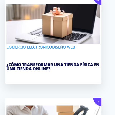
→
COMERCIO ELECTRONICO
DISEÑO WEB
¿CÓMO TRANSFORMAR UNA TIENDA FÍSICA EN
UNA TIENDA ONLINE?
→