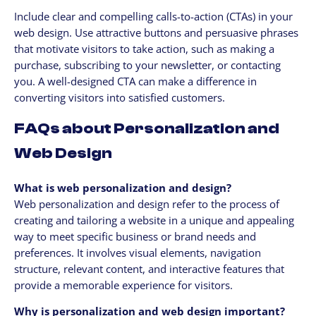
Include clear and compelling calls-to-action (CTAs) in your
web design. Use attractive buttons and persuasive phrases
that motivate visitors to take action, such as making a
purchase, subscribing to your newsletter, or contacting
you. A well-designed CTA can make a difference in
converting visitors into satisfied customers.
FAQs about Personalization and
Web Design
What is web personalization and design?
Web personalization and design refer to the process of
creating and tailoring a website in a unique and appealing
way to meet specific business or brand needs and
preferences. It involves visual elements, navigation
structure, relevant content, and interactive features that
provide a memorable experience for visitors.
Why is personalization and web design important?