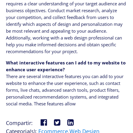
requires a clear understanding of your target audience and
business objectives. Conduct market research, analyze
your competition, and collect feedback from users to
identify which aspects of design and personalization may
be most relevant and appealing to your audience.
Additionally, working with a web design professional can
help you make informed decisions and obtain specific
recommendations for your project.
What interactive features can I add to my website to
enhance user experience?
There are several interactive features you can add to your
website to enhance the user experience, such as contact
forms, live chats, advanced search tools, product filters,
personalized recommendation systems, and integrated
social media. These features allow
Compartir:
Categoria(s):
Ecommerce
,
Web Design