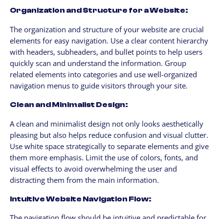
Organization and Structure for a Website:
The organization and structure of your website are crucial
elements for easy navigation. Use a clear content hierarchy
with headers, subheaders, and bullet points to help users
quickly scan and understand the information. Group
related elements into categories and use well-organized
navigation menus to guide visitors through your site.
Clean and Minimalist Design:
A clean and minimalist design not only looks aesthetically
pleasing but also helps reduce confusion and visual clutter.
Use white space strategically to separate elements and give
them more emphasis. Limit the use of colors, fonts, and
visual effects to avoid overwhelming the user and
distracting them from the main information.
Intuitive Website Navigation Flow:
The navigation flow should be intuitive and predictable for