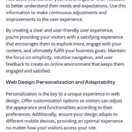
to better understand their needs and expectations. Use this
information to make continuous adjustments and
improvements to the user experience.
By creating a clear and user-friendly user experience,
you're providing your visitors with a satisfying experience
that encourages them to explore more, engage with your
content, and ultimately fulfill your business goals. Maintain
the focus on simplicity, intuitive navigation, and user
feedback to create an online environment that keeps them
engaged and satisfied.
Web Design: Personalization and Adaptability
Personalization is the key to a unique experience in web
design. Offer customization options so visitors can adjust
the appearance and functionalities according to their
preferences. Additionally, ensure your design adapts to
different mobile devices, providing an optimal experience
no matter how your visitors access your site.