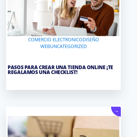
COMERCIO ELECTRONICO
DISEÑO
WEB
UNCATEGORIZED
PASOS PARA CREAR UNA TIENDA ONLINE ¡TE
REGALAMOS UNA CHECKLIST!
→