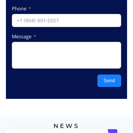
Phone
Message
Send
NEWS