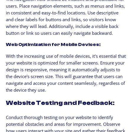
users. Place navigation elements, such as menus and links,
in consistent and easy-to-find locations. Use descriptive
and clear labels for buttons and links, so visitors know
where they will lead. Additionally, include a visible back
button or link so users can easily navigate backward.
Web Optimization for Mobile Devices:
With the increasing use of mobile devices, it's essential that
your website is optimized for smaller screens. Ensure your
design is responsive, meaning it automatically adjusts to
the device's screen size. This will guarantee that users can
navigate and access your content seamlessly, regardless of
the device they use.
Website Testing and Feedback:
Conduct thorough testing on your website to identify
potential obstacles and areas for improvement. Observe
how users interact with your site and gather their feedback