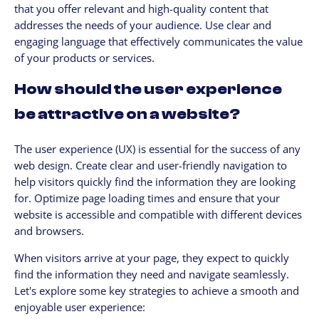
that you offer relevant and high-quality content that
addresses the needs of your audience. Use clear and
engaging language that effectively communicates the value
of your products or services.
How should the user experience
be attractive on a website?
The user experience (UX) is essential for the success of any
web design. Create clear and user-friendly navigation to
help visitors quickly find the information they are looking
for. Optimize page loading times and ensure that your
website is accessible and compatible with different devices
and browsers.
When visitors arrive at your page, they expect to quickly
find the information they need and navigate seamlessly.
Let's explore some key strategies to achieve a smooth and
enjoyable user experience: