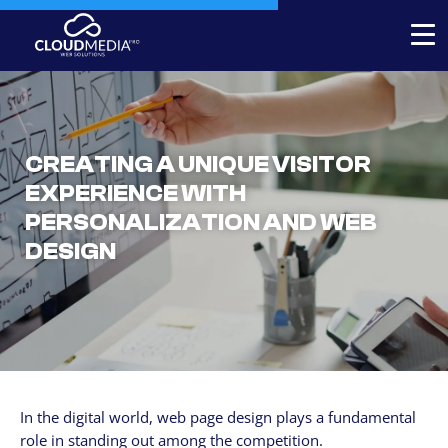
Expert-built Online Store
Expert-built Website
CREATING A UNIQUE VISITOR
Stores for decorators
EXPERIENCE WITH
PERSONALIZATION AND WEB
Contact
DESIGN
+1 954-769.0084
SERVICICES
Your Website, built by experts
Custom Website Redesign
In the digital world, web page design plays a fundamental
Website maintenance
role in standing out among the competition.