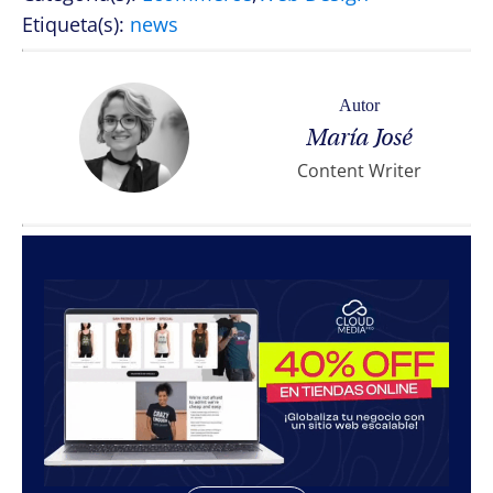
Etiqueta(s):
news
Autor
María José
Content Writer