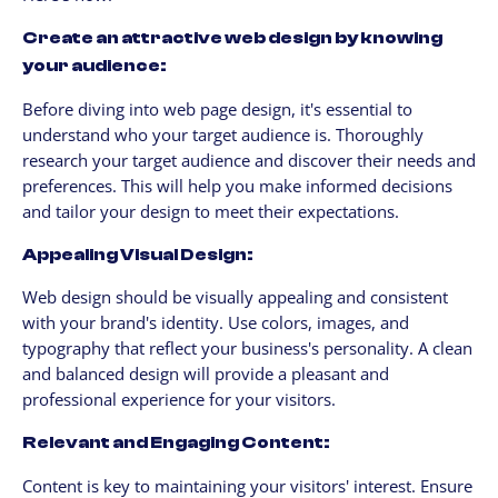
Create an attractive web design by knowing
your audience:
Before diving into web page design, it's essential to
understand who your target audience is. Thoroughly
research your target audience and discover their needs and
preferences. This will help you make informed decisions
and tailor your design to meet their expectations.
Appealing Visual Design:
Web design should be visually appealing and consistent
with your brand's identity. Use colors, images, and
typography that reflect your business's personality. A clean
and balanced design will provide a pleasant and
professional experience for your visitors.
Relevant and Engaging Content:
Content is key to maintaining your visitors' interest. Ensure