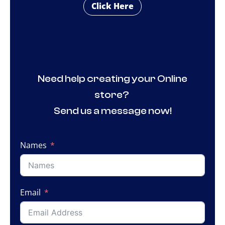
Click Here
Need help creating your Online
store?
Send us a message now!
Names
Email