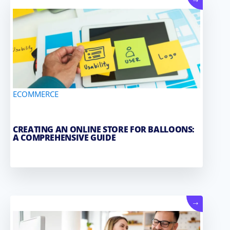
→
ECOMMERCE
CREATING AN ONLINE STORE FOR BALLOONS:
A COMPREHENSIVE GUIDE
→