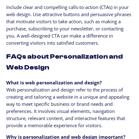
Include clear and compelling calls-to-action (CTAs) in your
web design. Use attractive buttons and persuasive phrases
that motivate visitors to take action, such as making a
purchase, subscribing to your newsletter, or contacting
you. A well-designed CTA can make a difference in
converting visitors into satisfied customers.
FAQs about Personalization and
Web Design
What is web personalization and design?
Web personalization and design refer to the process of
creating and tailoring a website in a unique and appealing
way to meet specific business or brand needs and
preferences. It involves visual elements, navigation
structure, relevant content, and interactive features that
provide a memorable experience for visitors.
Why is personalization and web design important?