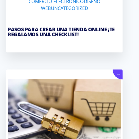
COMERCIO ELECTRONICO
DISEÑO
WEB
UNCATEGORIZED
PASOS PARA CREAR UNA TIENDA ONLINE ¡TE
REGALAMOS UNA CHECKLIST!
→