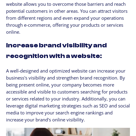
website allows you to overcome those barriers and reach
potential customers in other areas. You can attract visitors
from different regions and even expand your operations
through e-commerce, offering your products or services
online.
Increase brand visibility and
recognition with a website:
A well-designed and optimized website can increase your
business's visibility and strengthen brand recognition. By
being present online, your company becomes more
accessible and visible to customers searching for products
or services related to your industry. Additionally, you can
leverage digital marketing strategies such as SEO and social
media to improve your search engine rankings and
increase your brand's online visibility.