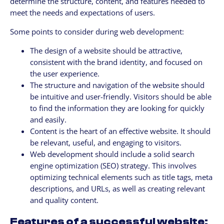
determine the structure, content, and features needed to
meet the needs and expectations of users.
Some points to consider during web development:
The design of a website should be attractive,
consistent with the brand identity, and focused on
the user experience.
The structure and navigation of the website should
be intuitive and user-friendly. Visitors should be able
to find the information they are looking for quickly
and easily.
Content is the heart of an effective website. It should
be relevant, useful, and engaging to visitors.
Web development should include a solid search
engine optimization (SEO) strategy. This involves
optimizing technical elements such as title tags, meta
descriptions, and URLs, as well as creating relevant
and quality content.
Features of a successful website: