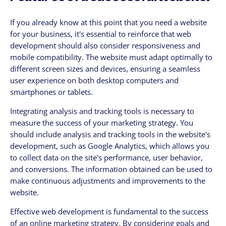
If you already know at this point that you need a website
for your business, it's essential to reinforce that web
development should also consider responsiveness and
mobile compatibility. The website must adapt optimally to
different screen sizes and devices, ensuring a seamless
user experience on both desktop computers and
smartphones or tablets.
Integrating analysis and tracking tools is necessary to
measure the success of your marketing strategy. You
should include analysis and tracking tools in the website's
development, such as Google Analytics, which allows you
to collect data on the site's performance, user behavior,
and conversions. The information obtained can be used to
make continuous adjustments and improvements to the
website.
Effective web development is fundamental to the success
of an online marketing strategy. By considering goals and