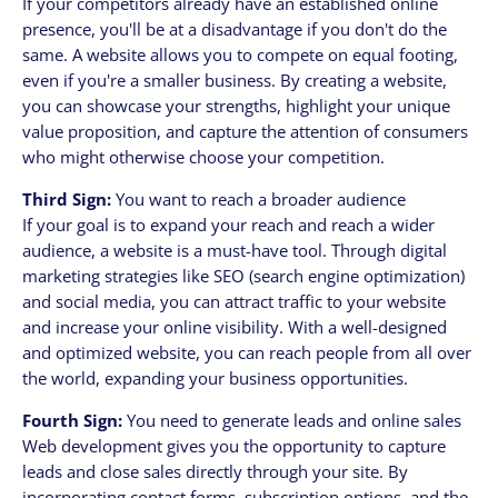
If your competitors already have an established online
presence, you'll be at a disadvantage if you don't do the
same. A website allows you to compete on equal footing,
even if you're a smaller business. By creating a website,
you can showcase your strengths, highlight your unique
value proposition, and capture the attention of consumers
who might otherwise choose your competition.
Third Sign:
You want to reach a broader audience
If your goal is to expand your reach and reach a wider
audience, a website is a must-have tool. Through digital
marketing strategies like SEO (search engine optimization)
and social media, you can attract traffic to your website
and increase your online visibility. With a well-designed
and optimized website, you can reach people from all over
the world, expanding your business opportunities.
Fourth Sign:
You need to generate leads and online sales
Web development gives you the opportunity to capture
leads and close sales directly through your site. By
incorporating contact forms, subscription options, and the