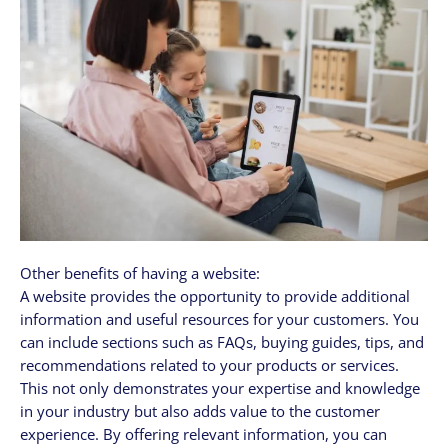
Other benefits of having a website:
A website provides the opportunity to provide additional
information and useful resources for your customers. You
can include sections such as FAQs, buying guides, tips, and
recommendations related to your products or services.
This not only demonstrates your expertise and knowledge
in your industry but also adds value to the customer
experience. By offering relevant information, you can