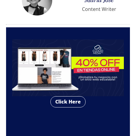
María José
Content Writer
Click Here