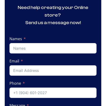
Need help creating your Online
store?
Send us a message now!
Names
Email
Phone
Message