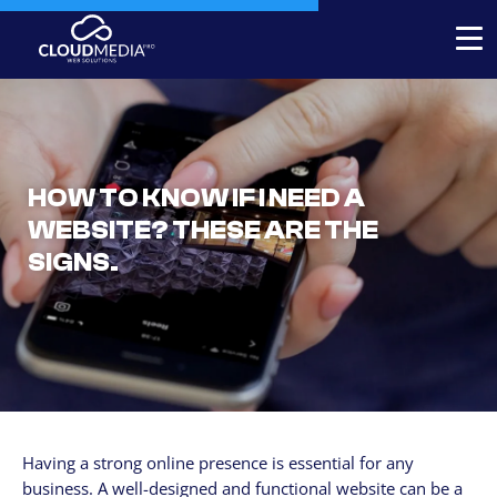
Expert-built Online Store
Expert-built Website
HOW TO KNOW IF I NEED A
Stores for decorators
WEBSITE? THESE ARE THE
Contact
SIGNS.
+1 954-769.0084
SERVICICES
Your Website, built by experts
Custom Website Redesign
Having a strong online presence is essential for any
Website maintenance
business. A well-designed and functional website can be a