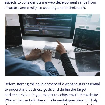
aspects to consider during web development range from
structure and design to usability and optimization.
Before starting the development of a website, it is essential
to understand business goals and define the target
audience. What do you expect to achieve with the website?
Who is it aimed at? These fundamental questions will help