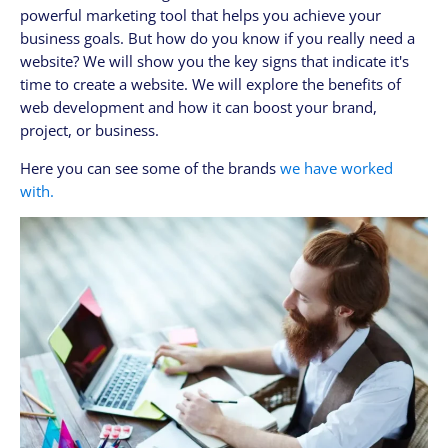
powerful marketing tool that helps you achieve your
CLIENTES
business goals. But how do you know if you really need a
My Account / Billing
website? We will show you the key signs that indicate it's
My store login
time to create a website. We will explore the benefits of
web development and how it can boost your brand,
Schedule a meet
project, or business.
Contact us through WhatsApp!
Here you can see some of the brands
we have worked
WhatsApp en Español!
with.
CLOUD MEDIA PRO
Cloud Media Pro
Blog