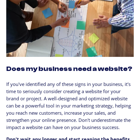
Does my business need a website?
If you've identified any of these signs in your business, it's
time to seriously consider creating a website for your
brand or project. A well-designed and optimized website
can be a powerful tool in your marketing strategy, helping
you reach new customers, increase your sales, and
strengthen your online presence. Don't underestimate the
impact a website can have on your business success.
Don't wait any longer and start reaping the benefits