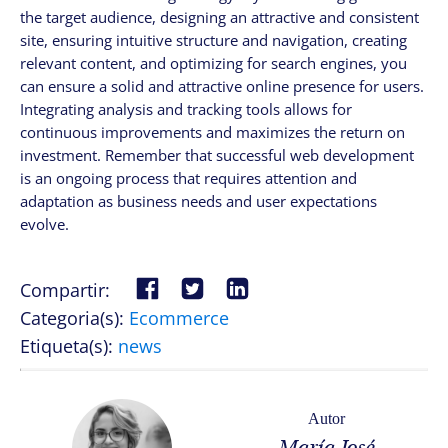
the target audience, designing an attractive and consistent
site, ensuring intuitive structure and navigation, creating
relevant content, and optimizing for search engines, you
can ensure a solid and attractive online presence for users.
Integrating analysis and tracking tools allows for
continuous improvements and maximizes the return on
investment. Remember that successful web development
is an ongoing process that requires attention and
adaptation as business needs and user expectations
evolve.
Compartir:
Categoria(s):
Ecommerce
Etiqueta(s):
news
Autor