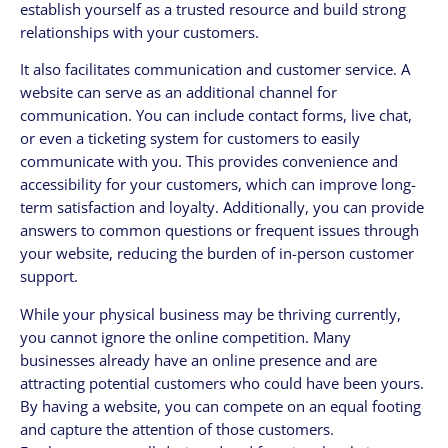
establish yourself as a trusted resource and build strong
relationships with your customers.
It also facilitates communication and customer service. A
website can serve as an additional channel for
communication. You can include contact forms, live chat,
or even a ticketing system for customers to easily
communicate with you. This provides convenience and
accessibility for your customers, which can improve long-
term satisfaction and loyalty. Additionally, you can provide
answers to common questions or frequent issues through
your website, reducing the burden of in-person customer
support.
While your physical business may be thriving currently,
you cannot ignore the online competition. Many
businesses already have an online presence and are
attracting potential customers who could have been yours.
By having a website, you can compete on an equal footing
and capture the attention of those customers.