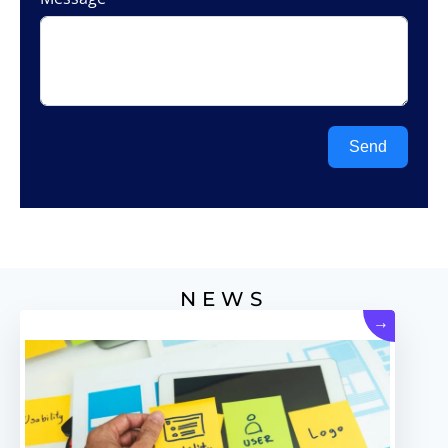
Send
NEWS
→