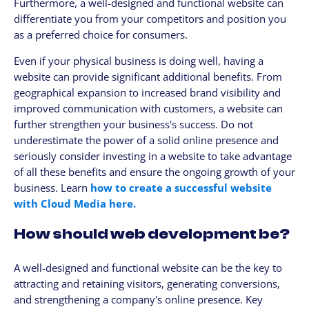
Furthermore, a well-designed and functional website can
differentiate you from your competitors and position you
as a preferred choice for consumers.
Even if your physical business is doing well, having a
website can provide significant additional benefits. From
geographical expansion to increased brand visibility and
improved communication with customers, a website can
further strengthen your business's success. Do not
underestimate the power of a solid online presence and
seriously consider investing in a website to take advantage
of all these benefits and ensure the ongoing growth of your
business. Learn
how to create a successful website
with Cloud Media here.
How should web development be?
A well-designed and functional website can be the key to
attracting and retaining visitors, generating conversions,
and strengthening a company's online presence. Key