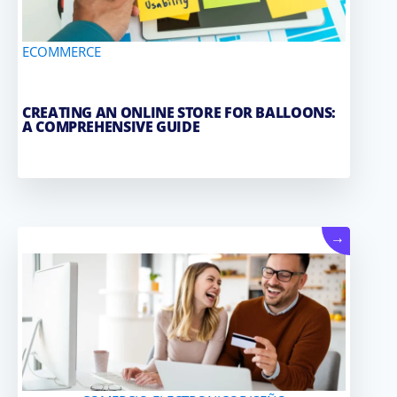
ECOMMERCE
CREATING AN ONLINE STORE FOR BALLOONS:
A COMPREHENSIVE GUIDE
→