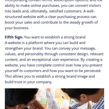
ability to make online purchases, you can convert visitors
into leads and, ultimately, satisfied customers. A well-
structured website with a clear purchasing process can
boost your sales and contribute to the steady growth of
your business.
Fifth Sign:
You want to establish a strong brand
A website is a platform where you can build and
strengthen your brand. You can convey your message,
values, and personality through consistent design, relevant
content, and an exceptional user experience. By creating a
website, you have complete control over how you present
yourself to customers and how you want to be perceived.
This allows you to establish a strong brand image and
build trust in your company.