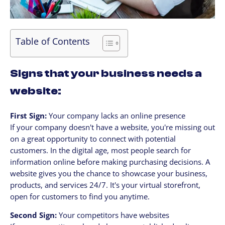
Table of Contents
Signs that your business needs a
website:
First Sign:
Your company lacks an online presence
If your company doesn't have a website, you're missing out
on a great opportunity to connect with potential
customers. In the digital age, most people search for
information online before making purchasing decisions. A
website gives you the chance to showcase your business,
products, and services 24/7. It's your virtual storefront,
open for customers to find you anytime.
Second Sign:
Your competitors have websites