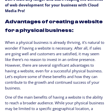
of web development for your business with Cloud
Media Pro!
Advantages of creating a website
for a physical business:
When a physical business is already thriving, it's natural to
wonder if having a website is necessary. After all, if sales
are going well and customers are satisfied, it may seem
like there's no reason to invest in an online presence.
However, there are several significant advantages to
having a website, even for a successful physical business.
Let's explore some of these benefits and how they can
contribute to the growth and continued success of your
business.
One of the main benefits of having a website is the ability
to reach a broader audience. While your physical business
may be limited to a specific geographical location, a