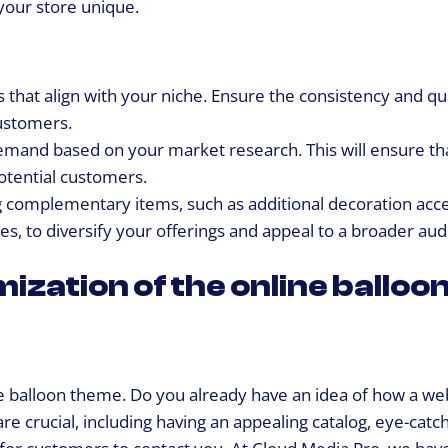
 your store unique.
s that align with your niche. Ensure the consistency and qua
ustomers.
demand based on your market research. This will ensure th
otential customers.
 complementary items, such as additional decoration acce
es, to diversify your offerings and appeal to a broader aud
ization of the online balloo
 the balloon theme. Do you already have an idea of how a web
re crucial, including having an appealing catalog, eye-catc