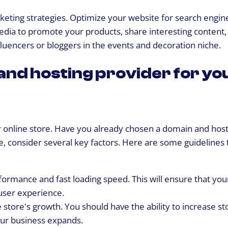
rketing strategies. Optimize your website for search engin
al media to promote your products, share interesting content
nfluencers or bloggers in the events and decoration niche.
and hosting provider for yo
our online store. Have you already chosen a domain and hos
e, consider several key factors. Here are some guidelines 
rformance and fast loading speed. This will ensure that you
user experience.
 store's growth. You should have the ability to increase st
our business expands.