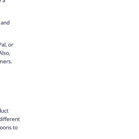
e a
, and
al, or
Also,
mers.
duct
different
loons to