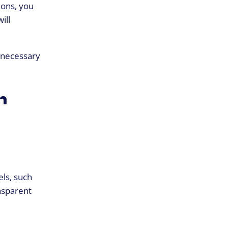
ions, you
ill
e necessary
n
els, such
nsparent