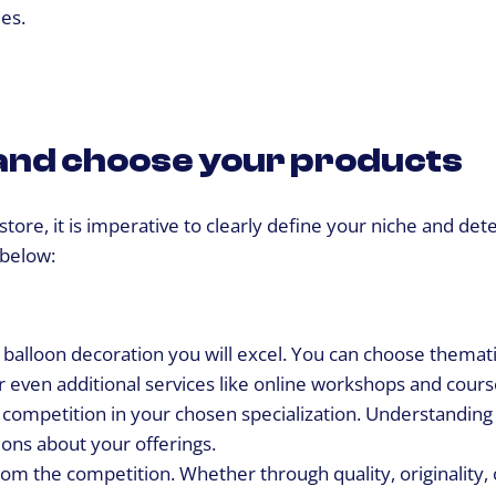
es.
e and choose your products
e store, it is imperative to clearly define your niche and de
 below:
 balloon decoration you will excel. You can choose themati
r even additional services like online workshops and cours
competition in your chosen specialization. Understanding
ons about your offerings.
rom the competition. Whether through quality, originality, 