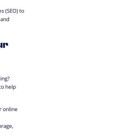
es (SEO) to
, and
ur
ting?
to help
r online
orage,