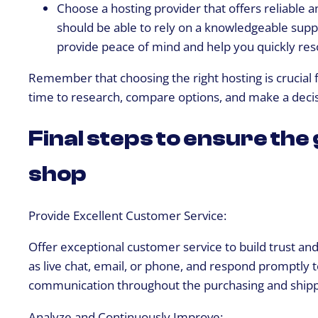
Choose a hosting provider that offers reliable a
should be able to rely on a knowledgeable suppo
provide peace of mind and help you quickly res
Remember that choosing the right hosting is crucial 
time to research, compare options, and make a decisi
Final steps to ensure the
shop
Provide Excellent Customer Service:
Offer exceptional customer service to build trust an
as live chat, email, or phone, and respond promptly 
communication throughout the purchasing and shipp
Analyze and Continuously Improve: