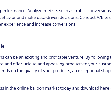
s performance. Analyze metrics such as traffic, conversions
behavior and make data-driven decisions. Conduct A/B tes
er experience and increase conversions.
ble
ns can be an exciting and profitable venture. By following t
ence and offer unique and appealing products to your custo
nds on the quality of your products, an exceptional shop
ess in the online balloon market today and download here 