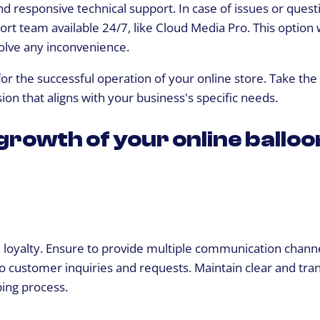
nd responsive technical support. In case of issues or quest
rt team available 24/7, like Cloud Media Pro. This option w
olve any inconvenience.
for the successful operation of your online store. Take th
on that aligns with your business's specific needs.
 growth of your online balloo
d loyalty. Ensure to provide multiple communication chann
to customer inquiries and requests. Maintain clear and tra
ing process.