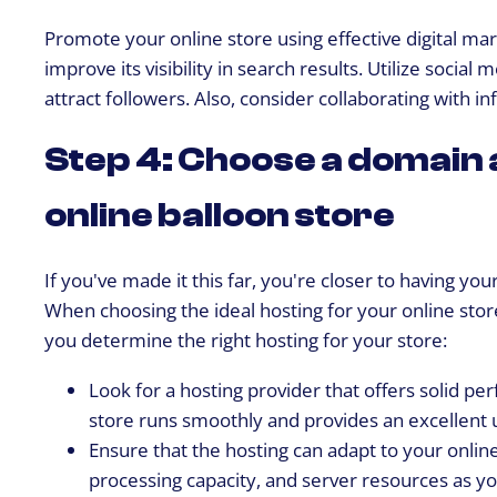
Promote your online store using effective digital ma
improve its visibility in search results. Utilize soci
attract followers. Also, consider collaborating with i
Step 4: Choose a domain 
online balloon store
If you've made it this far, you're closer to having y
When choosing the ideal hosting for your online stor
you determine the right hosting for your store:
Look for a hosting provider that offers solid pe
store runs smoothly and provides an excellent 
Ensure that the hosting can adapt to your online
processing capacity, and server resources as y