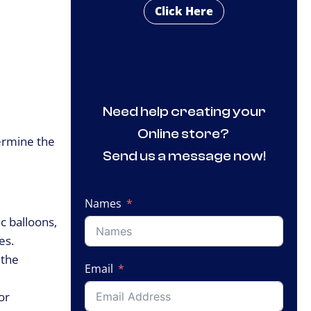
Click Here
Need help creating your
Online store?
termine the
Send us a message now!
Names
c balloons,
es.
 the
Email
or