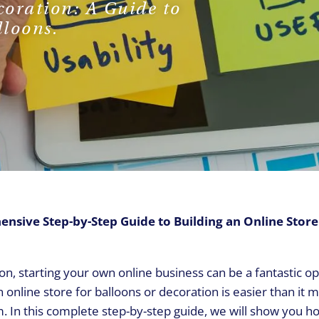
coration: A Guide to
REQUEST A CALL
lloons.
sive Step-by-Step Guide to Building an Online Store
on, starting your own online business can be a fantastic o
an online store for balloons or decoration is easier than it
m. In this complete step-by-step guide, we will show you h