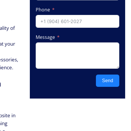
Phone
lity of
Message
at your
ssories,
ience.
Send
n
site in
hing