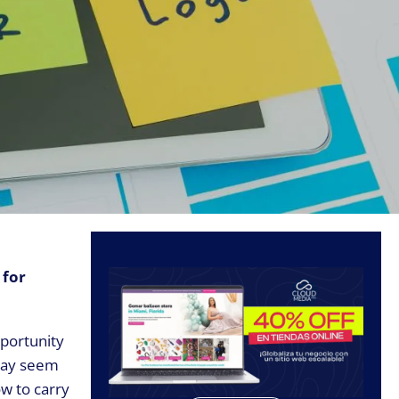
 for
pportunity
 may seem
ow to carry