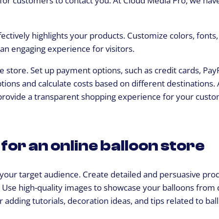
 for customers to contact you. At Cloud Media Pro, we hav
fectively highlights your products. Customize colors, fonts
 an engaging experience for visitors.
 store. Set up payment options, such as credit cards, PayP
ons and calculate costs based on different destinations. 
provide a transparent shopping experience for your custo
for an online balloon store
 your target audience. Create detailed and persuasive pro
s. Use high-quality images to showcase your balloons from 
r adding tutorials, decoration ideas, and tips related to bal