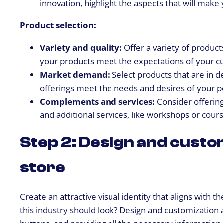
innovation, highlight the aspects that will make
Product selection:
Variety and quality:
Offer a variety of product
your products meet the expectations of your c
Market demand:
Select products that are in 
offerings meet the needs and desires of your p
Complements and services:
Consider offering
and additional services, like workshops or cours
Step 2: Design and custom
store
Create an attractive visual identity that aligns with
this industry should look? Design and customization a