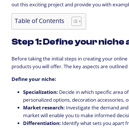
out this exciting project and provide you with exampl
Table of Contents
Step 1: Define your nich
Before taking the initial steps in creating your onlin
products you will offer. The key aspects are outlined
Define your niche:
Specialization:
Decide in which specific area of
personalized options, decoration accessories, o
Market research:
Investigate the demand and 
market will enable you to make informed decisi
Differentiation:
Identify what sets you apart f