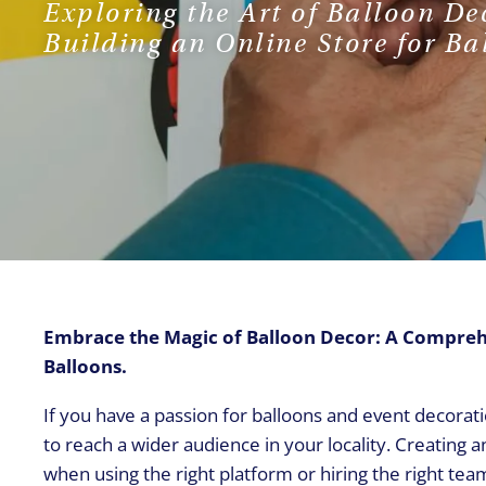
Exploring the Art of Balloon De
Building an Online Store for Ba
Embrace the Magic of Balloon Decor: A Comprehen
Balloons.
If you have a passion for balloons and event decorati
to reach a wider audience in your locality. Creating 
when using the right platform or hiring the right tea