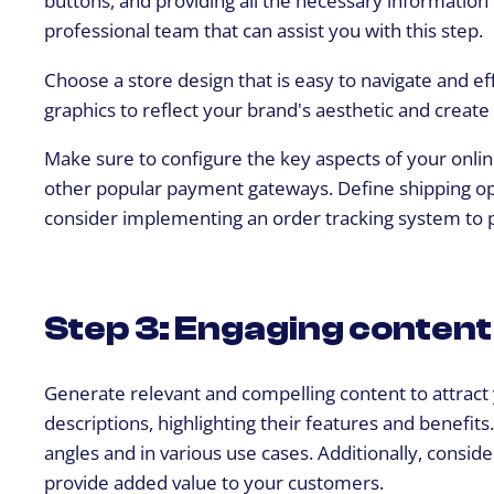
buttons, and providing all the necessary information
professional team that can assist you with this step.
Choose a store design that is easy to navigate and ef
graphics to reflect your brand's aesthetic and create
Make sure to configure the key aspects of your online
other popular payment gateways. Define shipping opti
consider implementing an order tracking system to 
Step 3: Engaging content 
Generate relevant and compelling content to attract
descriptions, highlighting their features and benefit
angles and in various use cases. Additionally, conside
provide added value to your customers.