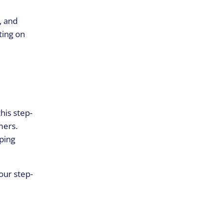
, and
ting on
his step-
mers.
ping
our step-