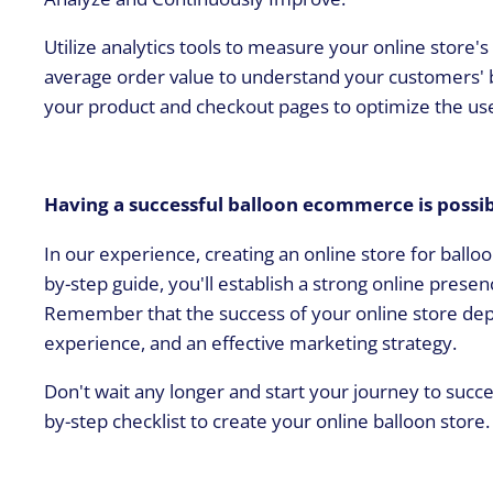
Utilize analytics tools to measure your online store'
average order value to understand your customers' 
your product and checkout pages to optimize the us
Having a successful balloon ecommerce is possi
In our experience, creating an online store for balloo
by-step guide, you'll establish a strong online pres
Remember that the success of your online store depe
experience, and an effective marketing strategy.
Don't wait any longer and start your journey to succ
by-step checklist to create your online balloon store.