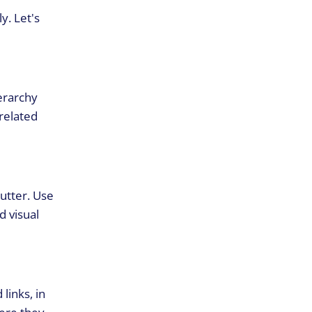
y. Let's
ierarchy
related
lutter. Use
d visual
links, in
here they