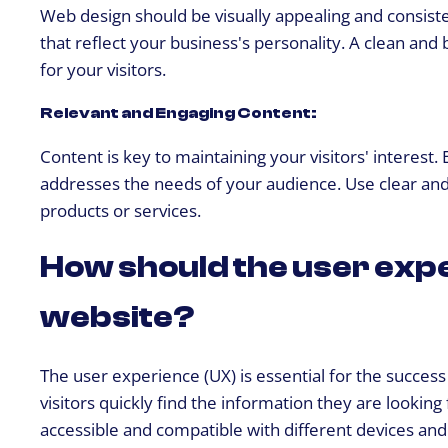
Web design should be visually appealing and consiste
that reflect your business's personality. A clean and
for your visitors.
Relevant and Engaging Content:
Content is key to maintaining your visitors' interest.
addresses the needs of your audience. Use clear and
products or services.
How should the user expe
website?
The user experience (UX) is essential for the success
visitors quickly find the information they are lookin
accessible and compatible with different devices an