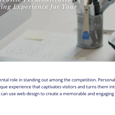
REQUEST A CALL
ing Experience for Your
ental role in standing out among the competition. Personal
ique experience that captivates visitors and turns them in
ou can use web design to create a memorable and engaging