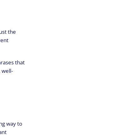
ust the
rent
hrases that
 well-
ing way to
ant