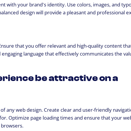
nt with your brand's identity. Use colors, images, and ty
 balanced design will provide a pleasant and professional 
 Ensure that you offer relevant and high-quality content tha
 engaging language that effectively communicates the val
rience be attractive on a
 of any web design. Create clear and user-friendly navigati
g for. Optimize page loading times and ensure that your web
d browsers.