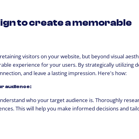
ign to create a memorable
 retaining visitors on your website, but beyond visual aest
ble experience for your users. By strategically utilizing d
nnection, and leave a lasting impression. Here's how:
ur audience:
o understand who your target audience is. Thoroughly resea
nces. This will help you make informed decisions and tail