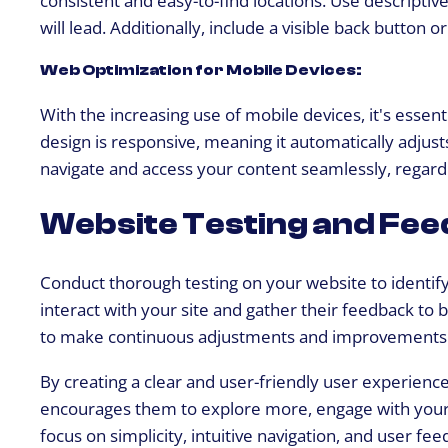
will lead. Additionally, include a visible back button 
Web Optimization for Mobile Devices:
With the increasing use of mobile devices, it's essen
design is responsive, meaning it automatically adjusts
navigate and access your content seamlessly, regardl
Website Testing and Fee
Conduct thorough testing on your website to identif
interact with your site and gather their feedback to
to make continuous adjustments and improvements 
By creating a clear and user-friendly user experience,
encourages them to explore more, engage with your co
focus on simplicity, intuitive navigation, and user 