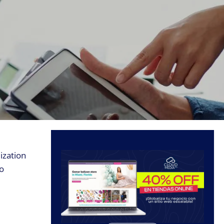
ization
to