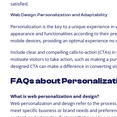
satisfied.
Web Design: Personalization and Adaptability
Personalization is the key to a unique experience in 
appearance and functionalities according to their pre
mobile devices, providing an optimal experience no m
Include clear and compelling calls-to-action (CTAs) i
motivate visitors to take action, such as making a pur
designed CTA can make a difference in converting vis
FAQs about Personalizat
What is web personalization and design?
Web personalization and design refer to the process 
meet specific business or brand needs and preferences