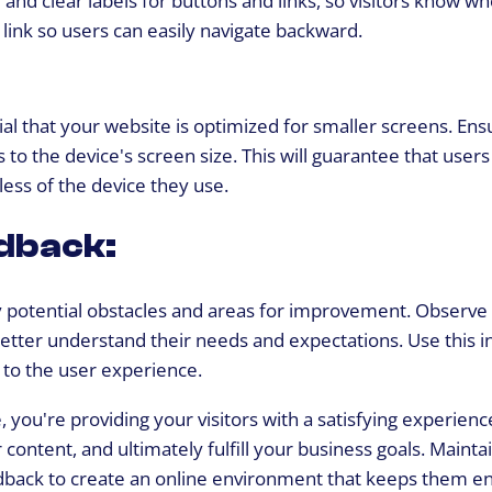
or link so users can easily navigate backward.
tial that your website is optimized for smaller screens. En
 to the device's screen size. This will guarantee that users
ess of the device they use.
dback:
y potential obstacles and areas for improvement. Observe
 better understand their needs and expectations. Use this 
to the user experience.
 you're providing your visitors with a satisfying experienc
ntent, and ultimately fulfill your business goals. Mainta
feedback to create an online environment that keeps them 