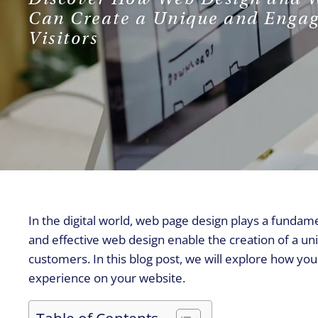
Can Create a Unique and Engag
Visitors
In the digital world, web page design plays a fundam
and effective web design enable the creation of a un
customers. In this blog post, we will explore how y
experience on your website.