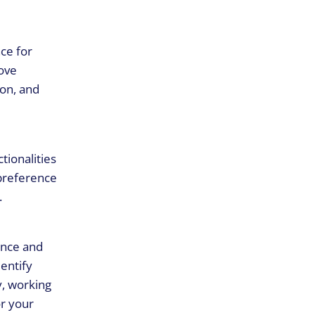
ce for
rove
ion, and
tionalities
 preference
.
ence and
entify
y, working
r your