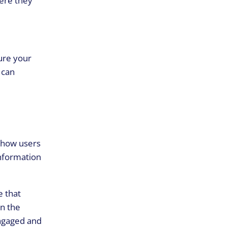
sure your
 can
 how users
information
e that
in the
engaged and