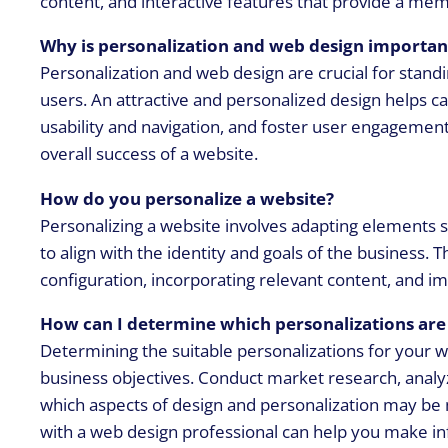
content, and interactive features that provide a mem
Why is personalization and web design importan
Personalization and web design are crucial for stan
users. An attractive and personalized design helps ca
usability and navigation, and foster user engagement.
overall success of a website.
How do you personalize a website?
Personalizing a website involves adapting elements su
to align with the identity and goals of the business.
configuration, incorporating relevant content, and im
How can I determine which personalizations are 
Determining the suitable personalizations for your w
business objectives. Conduct market research, analyz
which aspects of design and personalization may be 
with a web design professional can help you make i