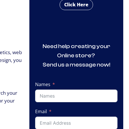
Click Here
Need help creating your
hetics, web
Online store?
esign, you
Send us a message now!
Names
rch your
or your
Email