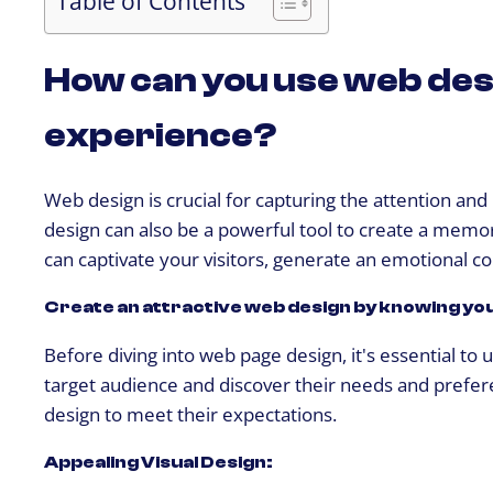
Table of Contents
How can you use web des
experience?
Web design is crucial for capturing the attention and
design can also be a powerful tool to create a memora
can captivate your visitors, generate an emotional co
Create an attractive web design by knowing yo
Before diving into web page design, it's essential t
target audience and discover their needs and prefere
design to meet their expectations.
Appealing Visual Design: