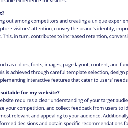
orable experience for visitors.
t?
ding out among competitors and creating a unique experien
pture visitors' attention, convey the brand's identity, imp
 This, in turn, contributes to increased retention, convers
ch as colors, fonts, images, page layout, content, and func
 This is achieved through careful template selection, design
plementing interactive features that cater to users' needs
suitable for my website?
ebsite requires a clear understanding of your target audi
e your competition, and collect feedback from users to id
most relevant and appealing to your audience. Additionall
nformed decisions and obtain specific recommendations fo