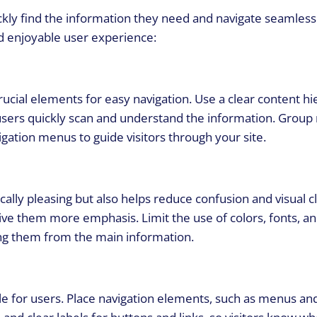
ckly find the information they need and navigate seamlessl
d enjoyable user experience:
rucial elements for easy navigation. Use a clear content h
users quickly scan and understand the information. Group 
gation menus to guide visitors through your site.
cally pleasing but also helps reduce confusion and visual c
ive them more emphasis. Limit the use of colors, fonts, an
ing them from the main information.
le for users. Place navigation elements, such as menus and 
 and clear labels for buttons and links, so visitors know w