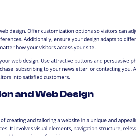
web design. Offer customization options so visitors can adj
ferences. Additionally, ensure your design adapts to diffe
atter how your visitors access your site.
n your web design. Use attractive buttons and persuasive p
chase, subscribing to your newsletter, or contacting you. A
itors into satisfied customers.
ion and Web Design
of creating and tailoring a website in a unique and appeal
. It involves visual elements, navigation structure, relev