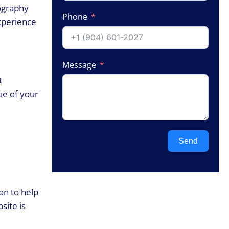
pography
Phone
experience
Message
t
ue of your
Send
on to help
site is