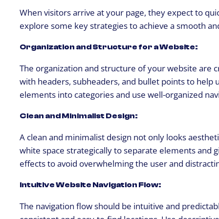
When visitors arrive at your page, they expect to qui
explore some key strategies to achieve a smooth an
Organization and Structure for a Website:
The organization and structure of your website are c
with headers, subheaders, and bullet points to help 
elements into categories and use well-organized navi
Clean and Minimalist Design:
A clean and minimalist design not only looks aestheti
white space strategically to separate elements and g
effects to avoid overwhelming the user and distract
Intuitive Website Navigation Flow:
The navigation flow should be intuitive and predictab
consistent and easy-to-find locations. Use descriptive