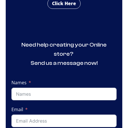
Click Here
Need help creating your Online
store?
Send us a message now!
Names
Email