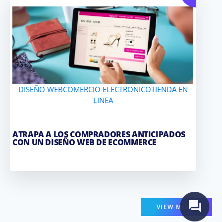
DISEÑO WEB
COMERCIO ELECTRONICO
TIENDA EN
LINEA
ATRAPA A LOS COMPRADORES ANTICIPADOS
CON UN DISEÑO WEB DE ECOMMERCE
VIEW MORE