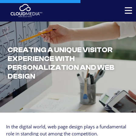
Expert-built Online Store
Expert-built Website
CREATING A UNIQUE VISITOR
Stores for decorators
EXPERIENCE WITH
PERSONALIZATION AND WEB
Contact
DESIGN
+1 954-769.0084
SERVICICES
Your Website, built by experts
Custom Website Redesign
In the digital world, web page design plays a fundamental
Website maintenance
role in standing out among the competition.