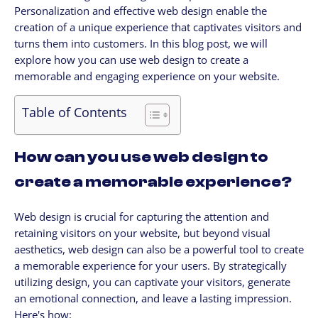
Personalization and effective web design enable the
CLIENTES
creation of a unique experience that captivates visitors and
My Account / Billing
turns them into customers. In this blog post, we will
My store login
explore how you can use web design to create a
memorable and engaging experience on your website.
Schedule a meet
Contact us through WhatsApp!
Table of Contents
WhatsApp en Español!
CLOUD MEDIA PRO
How can you use web design to
Cloud Media Pro
create a memorable experience?
Blog
Web design is crucial for capturing the attention and
retaining visitors on your website, but beyond visual
aesthetics, web design can also be a powerful tool to create
a memorable experience for your users. By strategically
utilizing design, you can captivate your visitors, generate
an emotional connection, and leave a lasting impression.
Here's how: