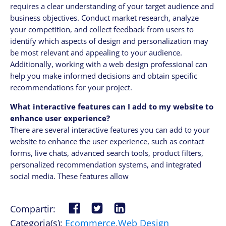
requires a clear understanding of your target audience and
business objectives. Conduct market research, analyze
your competition, and collect feedback from users to
identify which aspects of design and personalization may
be most relevant and appealing to your audience.
Additionally, working with a web design professional can
help you make informed decisions and obtain specific
recommendations for your project.
What interactive features can I add to my website to
enhance user experience?
There are several interactive features you can add to your
website to enhance the user experience, such as contact
forms, live chats, advanced search tools, product filters,
personalized recommendation systems, and integrated
social media. These features allow
Compartir:
Categoria(s):
Ecommerce
,
Web Design