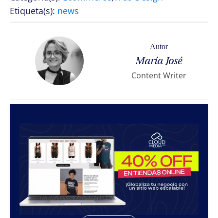
Etiqueta(s):
news
Autor
María José
Content Writer