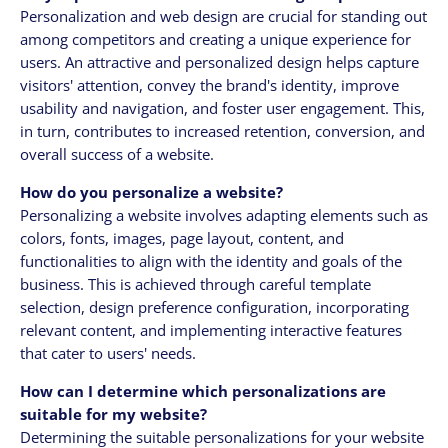
Personalization and web design are crucial for standing out
among competitors and creating a unique experience for
users. An attractive and personalized design helps capture
visitors' attention, convey the brand's identity, improve
usability and navigation, and foster user engagement. This,
in turn, contributes to increased retention, conversion, and
overall success of a website.
How do you personalize a website?
Personalizing a website involves adapting elements such as
colors, fonts, images, page layout, content, and
functionalities to align with the identity and goals of the
business. This is achieved through careful template
selection, design preference configuration, incorporating
relevant content, and implementing interactive features
that cater to users' needs.
How can I determine which personalizations are
suitable for my website?
Determining the suitable personalizations for your website