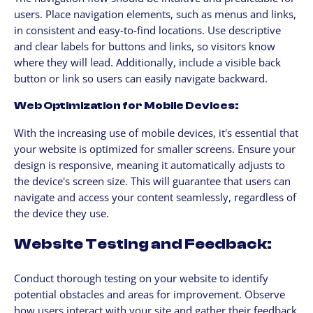
users. Place navigation elements, such as menus and links,
in consistent and easy-to-find locations. Use descriptive
and clear labels for buttons and links, so visitors know
where they will lead. Additionally, include a visible back
button or link so users can easily navigate backward.
Web Optimization for Mobile Devices:
With the increasing use of mobile devices, it's essential that
your website is optimized for smaller screens. Ensure your
design is responsive, meaning it automatically adjusts to
the device's screen size. This will guarantee that users can
navigate and access your content seamlessly, regardless of
the device they use.
Website Testing and Feedback:
Conduct thorough testing on your website to identify
potential obstacles and areas for improvement. Observe
how users interact with your site and gather their feedback