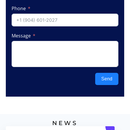
Phone
Message
Send
NEWS