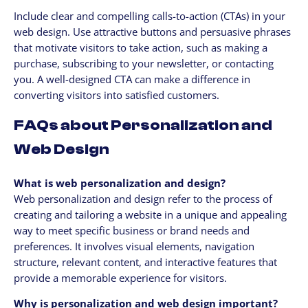
Include clear and compelling calls-to-action (CTAs) in your
web design. Use attractive buttons and persuasive phrases
that motivate visitors to take action, such as making a
purchase, subscribing to your newsletter, or contacting
you. A well-designed CTA can make a difference in
converting visitors into satisfied customers.
FAQs about Personalization and
Web Design
What is web personalization and design?
Web personalization and design refer to the process of
creating and tailoring a website in a unique and appealing
way to meet specific business or brand needs and
preferences. It involves visual elements, navigation
structure, relevant content, and interactive features that
provide a memorable experience for visitors.
Why is personalization and web design important?