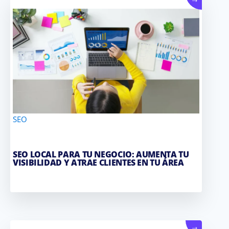
→
SEO
SEO LOCAL PARA TU NEGOCIO: AUMENTA TU
VISIBILIDAD Y ATRAE CLIENTES EN TU ÁREA
→