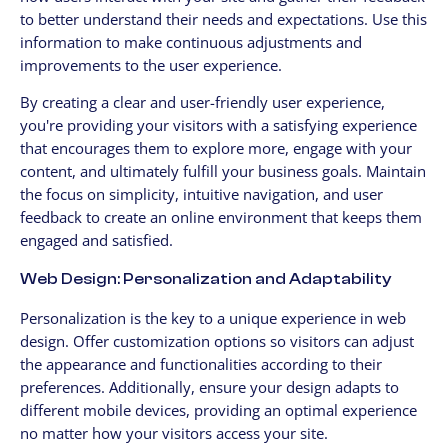
to better understand their needs and expectations. Use this
information to make continuous adjustments and
improvements to the user experience.
By creating a clear and user-friendly user experience,
you're providing your visitors with a satisfying experience
that encourages them to explore more, engage with your
content, and ultimately fulfill your business goals. Maintain
the focus on simplicity, intuitive navigation, and user
feedback to create an online environment that keeps them
engaged and satisfied.
Web Design: Personalization and Adaptability
Personalization is the key to a unique experience in web
design. Offer customization options so visitors can adjust
the appearance and functionalities according to their
preferences. Additionally, ensure your design adapts to
different mobile devices, providing an optimal experience
no matter how your visitors access your site.