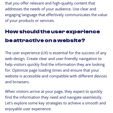
that you offer relevant and high-quality content that
addresses the needs of your audience. Use clear and
engaging language that effectively communicates the value
of your products or services.
How should the user experience
be attractive on a website?
The user experience (UX) is essential for the success of any
web design. Create clear and user-friendly navigation to
help visitors quickly find the information they are looking
for. Optimize page loading times and ensure that your
website is accessible and compatible with different devices
and browsers.
When visitors arrive at your page, they expect to quickly
find the information they need and navigate seamlessly.
Let's explore some key strategies to achieve a smooth and
enjoyable user experience: