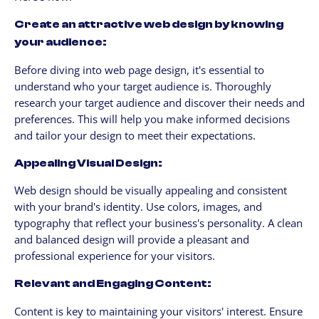
Create an attractive web design by knowing
your audience:
Before diving into web page design, it's essential to
understand who your target audience is. Thoroughly
research your target audience and discover their needs and
preferences. This will help you make informed decisions
and tailor your design to meet their expectations.
Appealing Visual Design:
Web design should be visually appealing and consistent
with your brand's identity. Use colors, images, and
typography that reflect your business's personality. A clean
and balanced design will provide a pleasant and
professional experience for your visitors.
Relevant and Engaging Content:
Content is key to maintaining your visitors' interest. Ensure