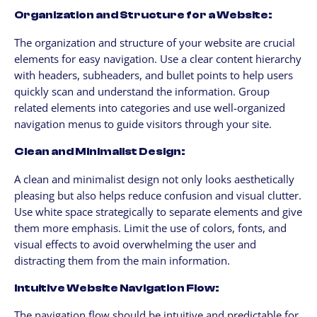
Organization and Structure for a Website:
The organization and structure of your website are crucial
elements for easy navigation. Use a clear content hierarchy
with headers, subheaders, and bullet points to help users
quickly scan and understand the information. Group
related elements into categories and use well-organized
navigation menus to guide visitors through your site.
Clean and Minimalist Design:
A clean and minimalist design not only looks aesthetically
pleasing but also helps reduce confusion and visual clutter.
Use white space strategically to separate elements and give
them more emphasis. Limit the use of colors, fonts, and
visual effects to avoid overwhelming the user and
distracting them from the main information.
Intuitive Website Navigation Flow:
The navigation flow should be intuitive and predictable for